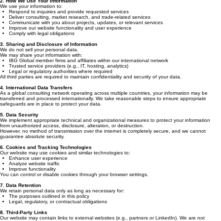
2. How We Use Your Information
We use your information to:
Respond to inquiries and provide requested services
Deliver consulting, market research, and trade-related services
Communicate with you about projects, updates, or relevant services
Improve our website functionality and user experience
Comply with legal obligations
3. Sharing and Disclosure of Information
We do not sell your personal data.
We may share your information with:
IBG Global member firms and affiliates within our international network
Trusted service providers (e.g., IT, hosting, analytics)
Legal or regulatory authorities where required
All third parties are required to maintain confidentiality and security of your data.
4. International Data Transfers
As a global consulting network operating across multiple countries, your information may be
transferred and processed internationally. We take reasonable steps to ensure appropriate
safeguards are in place to protect your data.
5. Data Security
We implement appropriate technical and organizational measures to protect your information
from unauthorized access, disclosure, alteration, or destruction.
However, no method of transmission over the internet is completely secure, and we cannot
guarantee absolute security.
6. Cookies and Tracking Technologies
Our website may use cookies and similar technologies to:
Enhance user experience
Analyze website traffic
Improve functionality
You can control or disable cookies through your browser settings.
7. Data Retention
We retain personal data only as long as necessary for:
The purposes outlined in this policy
Legal, regulatory, or contractual obligations
8. Third-Party Links
Our website may contain links to external websites (e.g., partners or LinkedIn). We are not