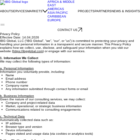
AFRICA & MIDDLE
EAST
AMERICAS
ABOUT
SERVICES
MARKETS
PROJECTS
PARTNERS
NEWS & INSIGHTS
ASIA PACIFIC
CARIBBEAN
EUROPE
CONTACT US
Privacy Policy
Effective Date: 14.04.2026
IBG Global, LLC (“IBG Global”, “we”, “our”, or “us”) is committed to protecting your privacy and
handling your personal information in a transparent and secure manner. This Privacy Policy
explains how we collect, use, disclose, and safeguard your information when you visit our
website (
https://ibgglobal.com
) or engage with our services.
1. Information We Collect
We may collect the following types of information:
a. Personal Information
Information you voluntarily provide, including:
Name
Email address
Phone number
Company name
Any information submitted through contact forms or email
b. Business Information
Given the nature of our consulting services, we may collect:
Company and project-related data
Market, operational, or strategic business information
Communications related to consulting engagements
c. Technical Data
Automatically collected data such as:
IP address
Browser type and version
Device information
Pages visited and usage data (via cookies or analytics tools)