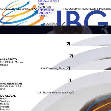
AFRICA & MIDDLE
EAST
AMERICAS
ABOUT
SERVICES
MARKETS
PROJECTS
PARTNERS
NEWS & INSIGHTS
ASIA PACIFIC
CARIBBEAN
EUROPE
CONTACT US
AMERICAS
IBG Global is the world’s largest international trade development network.
AMERICAS
FABIO YAMADA
IBG Global – Brazil
Argentina, Brazil, Paraguay, Uruguay
Tradebrz International
NANCY WARD
IBG Global - Canada
Canada
Grow Trade Consulting Inc.
ANA ARROYO
IBG Global - Mexico
Mexico
Arni Consulting Group
BARBARA PRADO
IBG Global - Chile
Chile
Southbridge Consulting
PAUL GROSSMAN
IBG Global - U.S.A
USA
U.S. Market Entry Strategies
IBG GLOBAL
Home
Services
Markets
Projects
Partners