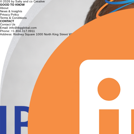
© 2026 by Salty and co Creative
GOOD TO KNOW
About
News & Insights
Privacy Policy
Terms & Conditions
CONTACT
Contact Us
Email: info@ibgglobal.com
Phone: +1.804.317.0911
Address: Rodney Square 1000 North King Street Wilmington, Delaware 19801 USA