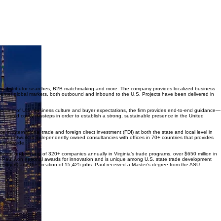
ysis, distributor searches, B2B matchmaking and more. The company provides localized business
 enter global markets, both outbound and inbound to the U.S. Projects have been delivered in
tanding of U.S. business culture and buyer expectations, the firm provides end‑to‑end guidance—
rms avoid costly missteps in order to establish a strong, sustainable presence in the United
in international trade and foreign direct investment (FDI) at both the state and local level in
lobal network of independently owned consultancies with offices in 70+ countries that provides
 worldwide.
llment and serving of 320+ companies annually in Virginia’s trade programs, over $650 million in
y Paul won national awards for innovation and is unique among U.S. state trade development
 investment and the creation of 15,425 jobs. Paul received a Master’s degree from the ASU -