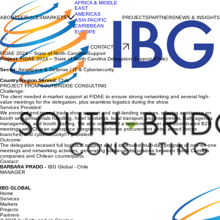
AFRICA & MIDDLE
EAST
AMERICAS
ABOUT
SERVICES
MARKETS
PROJECTS
PARTNERS
NEWS & INSIGHTS
ASIA PACIFIC
CARIBBEAN
EUROPE
CONTACT US
FIDAE 2024 – State of North Carolina Support
Project:
FIDAE 2024 – State of North Carolina Delegation Support (Chile)
Sector:
Aerospace & Defense / IT & Cybersecurity
Country/Region Served:
Chile
PROJECT FROM SOUTBRIDGE CONSULTING
Challenge:
The client needed in-market support at FIDAE to ensure strong networking and several high-
value meetings for the delegation, plus seamless logistics during the show.
Services Provided:
We provided end-to-end trade show support and soft-landing services, offering assistance on
booth set-up/materials handling, hotel bookings, local transport and interpreters, daily agenda
management, and booth staffing. We also organized a welcome dinner and coordinated B2B
meetings with Chilean aerospace integrators, defense procurement units, armed forces
branches, and cybersecurity/IT providers.
Outcome:
The delegation received full logistical support and a structured multi-day program of one-on-one
meetings and networking activities, generating follow-up discussions between North Carolina
companies and Chilean counterparts.
Contact:
BARBARA PRADO
-
IBG Global - Chile
MANAGER
IBG GLOBAL
Home
Services
Markets
Projects
Partners