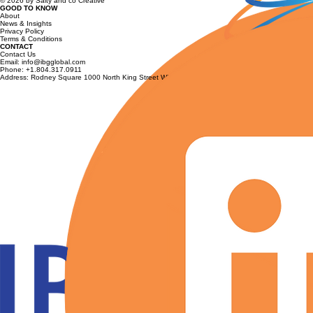
© 2026 by Salty and co Creative
GOOD TO KNOW
About
News & Insights
Privacy Policy
Terms & Conditions
CONTACT
Contact Us
Email: info@ibgglobal.com
Phone: +1.804.317.0911
Address: Rodney Square 1000 North King Street Wilmington, Delaware 19801 USA