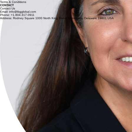
Terms & Conditions
CONTACT
Contact Us
Email: info@ibgglobal.com
Phone: +1.804.317.0911
Address: Rodney Square 1000 North King Street Wilmington, Delaware 19801 USA