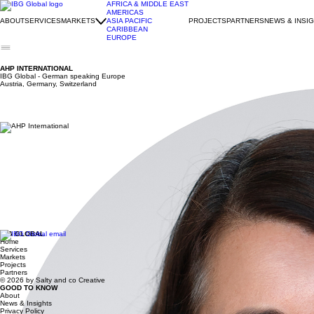
AFRICA & MIDDLE EAST
AMERICAS
ABOUT
SERVICES
MARKETS
ASIA PACIFIC
PROJECTS
PARTNERS
NEWS & INSI
CARIBBEAN
EUROPE
AHP INTERNATIONAL
IBG Global -
German speaking Europe
Austria, Germany, Switzerland
LINDA VON DELHAES–GUENTHER
IBG Global -
German speaking Europe
Austria, Germany, Switzerland
Company Description
AHP International (AHPI) is one of Germany’s leading service providers in the field of internat
dedicated consultants and operates out of Berlin and Heidelberg. AHPI utilizes its reputation an
market access to deliver valuable support in generating leads.
Many international clients have engaged AHPI’s public and corporate trade support services to de
services prepare and coach managers to do business with German and European companies – creati
Principal Biography
Linda von Delhaes-Guenther (PhD)
Managing Partner
Linda has been active in the field of international trade and investment promotion for more than
“Partnering in Business with Germany” Program of the Federal Ministry of Economic Affairs and 
counterparts.
In addition, Linda assists U.S. companies in their business development in Europe. Under her lea
Born in the Piedmont region of Italy, Linda grew up in Italy and Germany. She holds a Master i
IBG GLOBAL
Home
Services
Markets
Projects
Partners
© 2026 by Salty and co Creative
GOOD TO KNOW
About
News & Insights
Privacy Policy