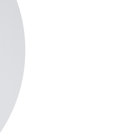
Translate
US
English