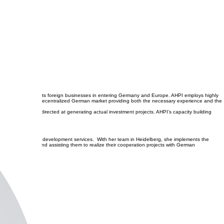
al market, AHPI assists foreign businesses in entering Germany and Europe. AHPI employs highly
s effectively in the decentralized German market providing both the necessary experience and the
ided by AHPI are directed at generating actual investment projects. AHPI’s capacity building
usiness unit in trade development services. With her team in Heidelberg, she implements the
lopment skills and assisting them to realize their cooperation projects with German