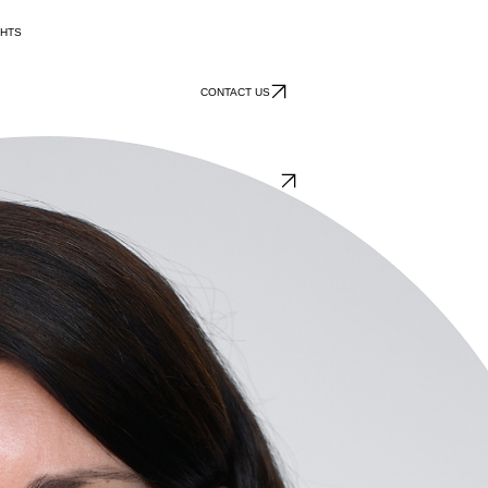
GHTS
CONTACT US
AHP International
ional business development. In addition to supporting German companies reaching out to the glob
d longstanding relationships with industry organizations throughout Germany to promote its client
velop commercial activities throughout Europe. Foreign direct investment promotion services prov
ng a win-win situation for all parties involved.
 25 years. She leads AHPI’s Capacity Building unit and shares the leadership of AHPI’s largest b
Energy and the German Development Agency coaching managers in their international business deve
dership, AHPI has been selected by various U.S. states as their trade representation office.
n Economics and a PhD in International Economy.