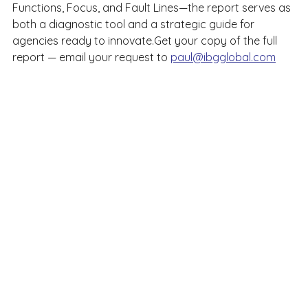
Functions, Focus, and Fault Lines—the report serves as 
both a diagnostic tool and a strategic guide for 
agencies ready to innovate.Get your copy of the full 
report — email your request to 
paul@ibgglobal.com