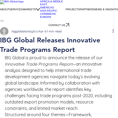
AFRICA & MIDDLE
EAST
AMERICAS
ABOUT
SERVICES
MARKETS
PROJECTS
PARTNERS
NEWS & INSIGHTS
ASIA PACIFIC
CARIBBEAN
EUROPE
CONTACT US
ibgglobalanalytics
Apr 6
1 min read
IBG Global Releases Innovative
Trade Programs Report
IBG Global is proud to announce the release of our 
Innovative Trade Programs Report
—an innovative 
analysis designed to help international trade 
development agencies navigate today’s evolving 
global landscape. Informed by collaboration with 
agencies worldwide, the report identifies key 
challenges facing trade programs post-2020, including 
outdated export promotion models, resource 
constraints, and limited market reach.
Structured around four themes—Framework, 