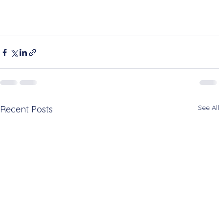
See All
Recent Posts