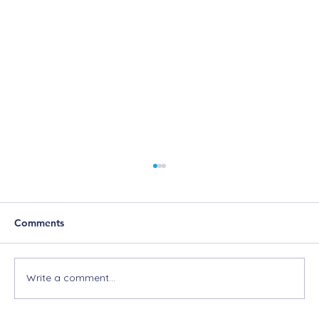
Comments
Write a comment...