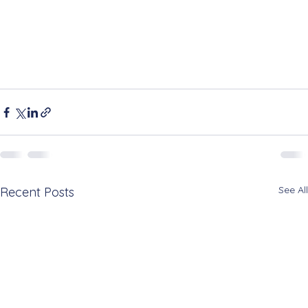
See All
Recent Posts