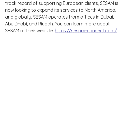
track record of supporting European clients, SESAM is 
now looking to expand its services to North America, 
and globally. SESAM operates from offices in Dubai, 
Abu Dhabi, and Riyadh. You can learn more about 
SESAM at their website: 
https://sesam-connect.com/