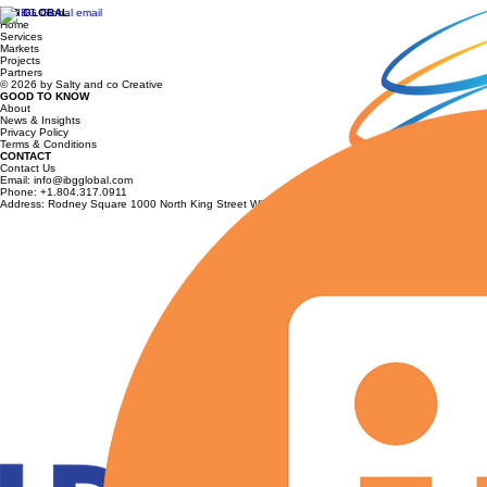
IBG GLOBAL
Foley: Strengthening AUKUS Supply
Home
Services
Chains and U.S.–Australia Defense
Markets
Projects
Collaboration
Partners
© 2026 by Salty and co Creative
GOOD TO KNOW
About
News & Insights
Privacy Policy
Terms & Conditions
CONTACT
Contact Us
Email: info@ibgglobal.com
Phone: +1.804.317.0911
Address: Rodney Square 1000 North King Street Wilmington, Delaware 19801 USA