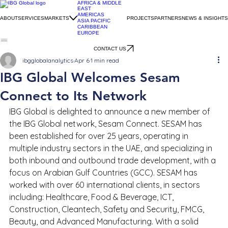
AFRICA & MIDDLE
EAST
AMERICAS
ABOUT
SERVICES
MARKETS
PROJECTS
PARTNERS
NEWS & INSIGHTS
ASIA PACIFIC
CARIBBEAN
EUROPE
CONTACT US
ibgglobalanalytics
Apr 6
1 min read
IBG Global Welcomes Sesam
Connect to Its Network
IBG Global is delighted to announce a new member of 
the IBG Global network, Sesam Connect. SESAM has 
been established for over 25 years, operating in 
multiple industry sectors in the UAE, and specializing in 
both inbound and outbound trade development, with a 
focus on Arabian Gulf Countries (GCC). SESAM has 
worked with over 60 international clients, in sectors 
including: Healthcare, Food & Beverage, ICT, 
Construction, Cleantech, Safety and Security, FMCG, 
Beauty, and Advanced Manufacturing. With a solid 