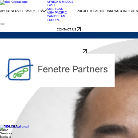
AFRICA & MIDDLE
EAST
AMERICAS
ABOUT
SERVICES
MARKETS
PROJECTS
PARTNERS
NEWS & INSIGHTS
ASIA PACIFIC
CARIBBEAN
EUROPE
CONTACT US
FENETRE PARTNERS
IBG Global - Japan
YASUSHI HASEGAWA
IBG Global - Japan
FOUNDER DIRECTOR
Fenetre Partners, Ltd.
Company Description
Fenetre Partners is a leading consulting company for trade, investment, and international
marketing, based in Tokyo, Japan. Fenetre serves as a bridge that connects international
businesses with Japan and the global market, providing clients with market research, market
entry strategy, local partner and distributor search, trade mission support, and representation for
marketing and sales. Clients include both foreign companies looking to enter the Japanese
market and Japanese companies aspiring to go global. Founded in 2008, Fenetre Partners
employs 32 staff members and has conducted over 500 international projects in the past 18
years.
Principal Biography
Yasushi Hasegawa is Managing Director and Co-founder of Fenetre Partners with 25 years’
experience in the fields of strategy, marketing and sales management in Japan. Prior to founding
Fenetre Partners, he served as a strategy and marketing consultant on over 100 projects: new
business development, market research, sales development and change management primarily
in the following sectors: food, IT, telecommunication, pharmaceutical, logistics, video games,
retailing and food service in Japan. He earned his B.A. in Commerce from Waseda University and
Executive MBA from Hult International. He is the authorized trade consultant and FDI senior
advisor of Japan office of the Virginia Economic Development Partnership, principal of Japan
trade office of Great Lakes St. Lawrence Governors & Premiers, senior advisor to SelectFlorida
Japan office, FDI senior advisor to Japan office of Iowa Economic Development Authority and
FDI senior advisor to Tokyo office of Montana Department of Commerce.
IBG GLOBAL
Home
Services
Markets