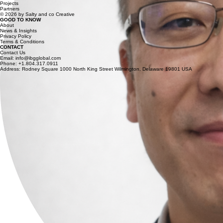
Projects
Partners
© 2026 by Salty and co Creative
GOOD TO KNOW
About
News & Insights
Privacy Policy
Terms & Conditions
CONTACT
Contact Us
Email: info@ibgglobal.com
Phone: +1.804.317.0911
Address: Rodney Square 1000 North King Street Wilmington, Delaware 19801 USA